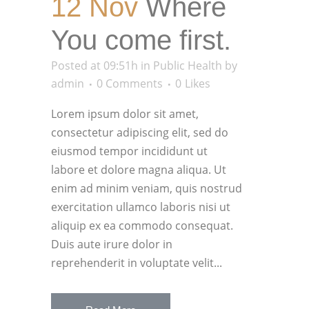
12 Nov
Where
You come first.
Posted at 09:51h
in
Public Health
by
admin
0 Comments
0
Likes
Lorem ipsum dolor sit amet,
consectetur adipiscing elit, sed do
eiusmod tempor incididunt ut
labore et dolore magna aliqua. Ut
enim ad minim veniam, quis nostrud
exercitation ullamco laboris nisi ut
aliquip ex ea commodo consequat.
Duis aute irure dolor in
reprehenderit in voluptate velit...