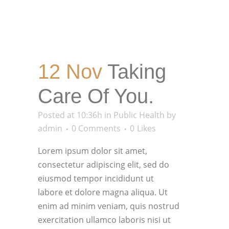
12 Nov
Taking
Care Of You.
Posted at 10:36h
in
Public Health
by
admin
0 Comments
0
Likes
Lorem ipsum dolor sit amet,
consectetur adipiscing elit, sed do
eiusmod tempor incididunt ut
labore et dolore magna aliqua. Ut
enim ad minim veniam, quis nostrud
exercitation ullamco laboris nisi ut