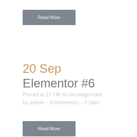
Read More
20 Sep
Elementor #6
Posted at 21:14h
in
Uncategorized
by
admin
0 Comments
0
Likes
Read More