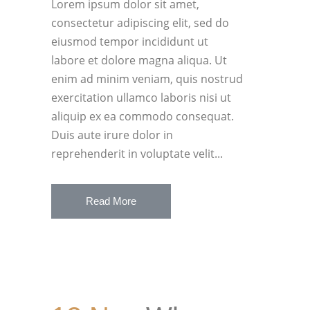
Lorem ipsum dolor sit amet,
consectetur adipiscing elit, sed do
eiusmod tempor incididunt ut
labore et dolore magna aliqua. Ut
enim ad minim veniam, quis nostrud
exercitation ullamco laboris nisi ut
aliquip ex ea commodo consequat.
Duis aute irure dolor in
reprehenderit in voluptate velit...
Read More