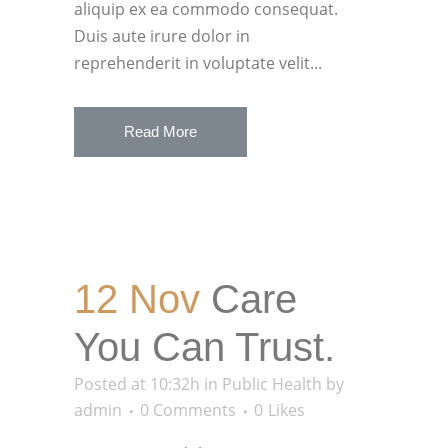
aliquip ex ea commodo consequat.
Duis aute irure dolor in
reprehenderit in voluptate velit...
Read More
12 Nov
Care
You Can Trust.
Posted at 10:32h
in
Public Health
by
admin
0 Comments
0
Likes