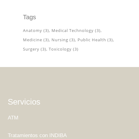
Tags
Anatomy
(3)
Medical Technology
(3)
Medicine
(3)
Nursing
(3)
Public Health
(3)
Surgery
(3)
Toxicology
(3)
Servicios
ATM
Tratamientos con INDIBA