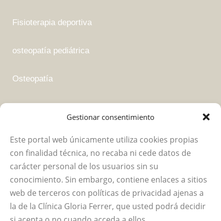
Fisioterapia deportiva
osteopatía pediátrica
Osteopatía
Fisioterapia suelo pélvico
Gestionar consentimiento
Este portal web únicamente utiliza cookies propias
Empresa
con finalidad técnica, no recaba ni cede datos de
carácter personal de los usuarios sin su
Política de privacidad
conocimiento. Sin embargo, contiene enlaces a sitios
web de terceros con políticas de privacidad ajenas a
Aviso legal
la de la Clínica Gloria Ferrer, que usted podrá decidir
si acepta o no cuando acceda a ellos.