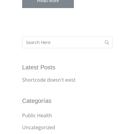
Read More
Latest Posts
Shortcode doesn't exist
Categorías
Public Health
Uncategorized