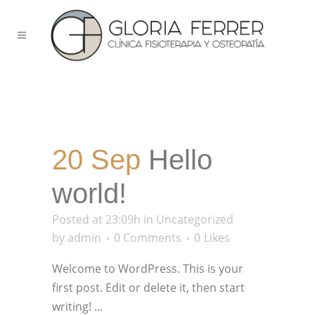
20 Sep
Hello
world!
Posted at 23:09h
in
Uncategorized
by
admin
0 Comments
0
Likes
Welcome to WordPress. This is your
first post. Edit or delete it, then start
writing! ...