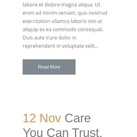
labore et dolore magna aliqua. Ut
enim ad minim veniam, quis nostrud
exercitation ullamco laboris nisi ut
aliquip ex ea commodo consequat.
Duis aute irure dolor in
reprehenderit in voluptate velit...
Read More
12 Nov
Care
You Can Trust.