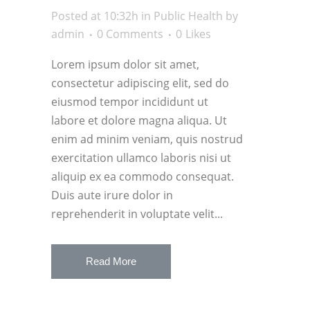
Posted at 10:32h
in
Public Health
by
admin
0 Comments
0
Likes
Lorem ipsum dolor sit amet,
consectetur adipiscing elit, sed do
eiusmod tempor incididunt ut
labore et dolore magna aliqua. Ut
enim ad minim veniam, quis nostrud
exercitation ullamco laboris nisi ut
aliquip ex ea commodo consequat.
Duis aute irure dolor in
reprehenderit in voluptate velit...
Read More