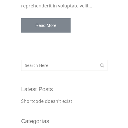
reprehenderit in voluptate velit...
Read More
Latest Posts
Shortcode doesn't exist
Categorías