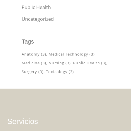
Public Health
Uncategorized
Tags
Anatomy
(3)
Medical Technology
(3)
Medicine
(3)
Nursing
(3)
Public Health
(3)
Surgery
(3)
Toxicology
(3)
Servicios