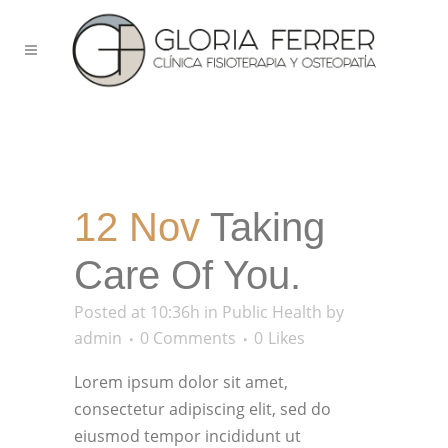
12 Nov
Taking
Care Of You.
Posted at 10:36h
in
Public Health
by
admin
0 Comments
0
Likes
Lorem ipsum dolor sit amet,
consectetur adipiscing elit, sed do
eiusmod tempor incididunt ut