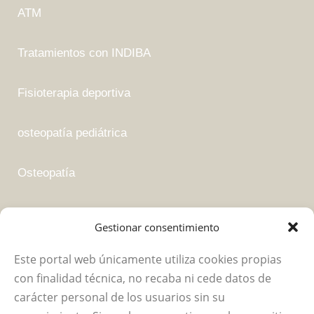
ATM
Tratamientos con INDIBA
Fisioterapia deportiva
osteopatía pediátrica
Osteopatía
Fisioterapia suelo pélvico
Gestionar consentimiento
Este portal web únicamente utiliza cookies propias
Empresa
con finalidad técnica, no recaba ni cede datos de
carácter personal de los usuarios sin su
Política de privacidad