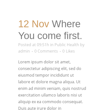
12 Nov
Where
You come first.
Posted at 09:51h
in
Public Health
by
admin
0 Comments
0
Likes
Lorem ipsum dolor sit amet,
consectetur adipiscing elit, sed do
eiusmod tempor incididunt ut
labore et dolore magna aliqua. Ut
enim ad minim veniam, quis nostrud
exercitation ullamco laboris nisi ut
aliquip ex ea commodo consequat.
Duis aute irure dolor in