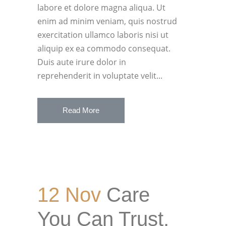
labore et dolore magna aliqua. Ut
enim ad minim veniam, quis nostrud
exercitation ullamco laboris nisi ut
aliquip ex ea commodo consequat.
Duis aute irure dolor in
reprehenderit in voluptate velit...
Read More
12 Nov
Care
You Can Trust.