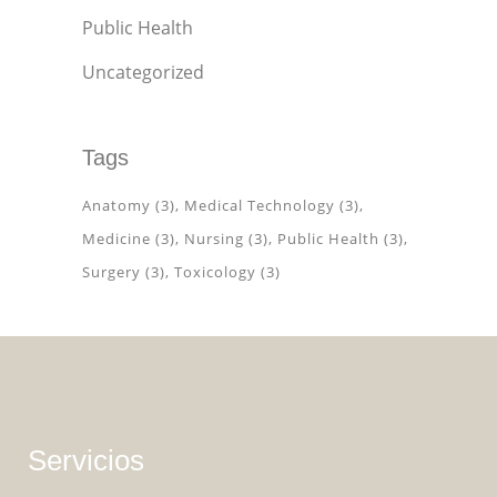
Public Health
Uncategorized
Tags
Anatomy
(3)
Medical Technology
(3)
Medicine
(3)
Nursing
(3)
Public Health
(3)
Surgery
(3)
Toxicology
(3)
Servicios