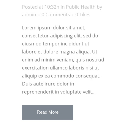
Posted at 10:32h
in
Public Health
by
admin
0 Comments
0
Likes
Lorem ipsum dolor sit amet,
consectetur adipiscing elit, sed do
eiusmod tempor incididunt ut
labore et dolore magna aliqua. Ut
enim ad minim veniam, quis nostrud
exercitation ullamco laboris nisi ut
aliquip ex ea commodo consequat.
Duis aute irure dolor in
reprehenderit in voluptate velit...
Read More