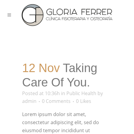
12 Nov
Taking
Care Of You.
Posted at 10:36h
in
Public Health
by
admin
0 Comments
0
Likes
Lorem ipsum dolor sit amet,
consectetur adipiscing elit, sed do
eiusmod tempor incididunt ut