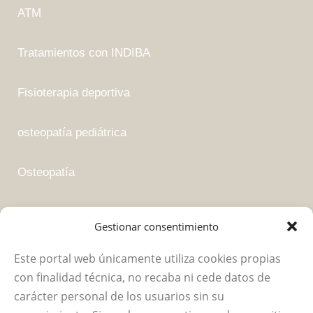
ATM
Tratamientos con INDIBA
Fisioterapia deportiva
osteopatía pediátrica
Osteopatía
Fisioterapia suelo pélvico
Gestionar consentimiento
Este portal web únicamente utiliza cookies propias
Empresa
con finalidad técnica, no recaba ni cede datos de
carácter personal de los usuarios sin su
Política de privacidad