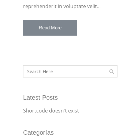
reprehenderit in voluptate velit...
Read More
Latest Posts
Shortcode doesn't exist
Categorías