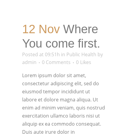
12 Nov
Where
You come first.
Posted at 09:51h
in
Public Health
by
admin
0 Comments
0
Likes
Lorem ipsum dolor sit amet,
consectetur adipiscing elit, sed do
eiusmod tempor incididunt ut
labore et dolore magna aliqua. Ut
enim ad minim veniam, quis nostrud
exercitation ullamco laboris nisi ut
aliquip ex ea commodo consequat.
Duis aute irure dolor in